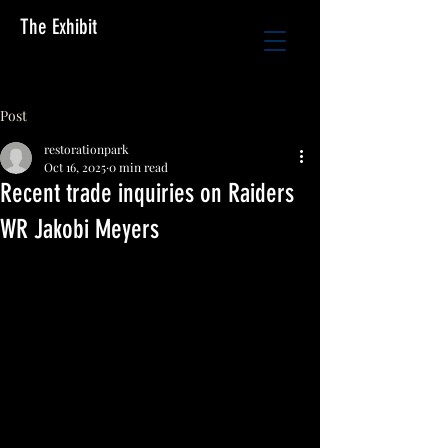
The Exhibit
Post
restorationpark
Oct 16, 2025
0 min read
Recent trade inquiries on Raiders
WR Jakobi Meyers