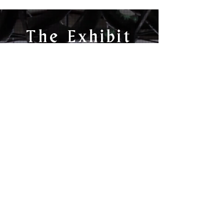
The Exhibit
INTRODUCING A
NEW CONTENT
PLATFORM,
NETWORK &
PRODUCTION
HOUSE
Watch The Trailer