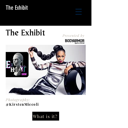
The Exhibit
The Exhibit
Presented by
Photography:
@KirstenMiccoli
What is it?