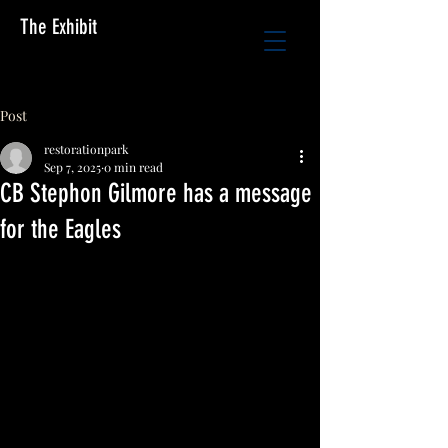
The Exhibit
Post
restorationpark
Sep 7, 2025
0 min read
CB Stephon Gilmore has a message
for the Eagles