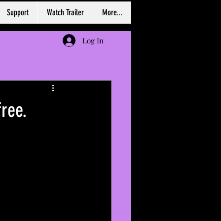
Support
Watch Trailer
More...
Log In
ree.