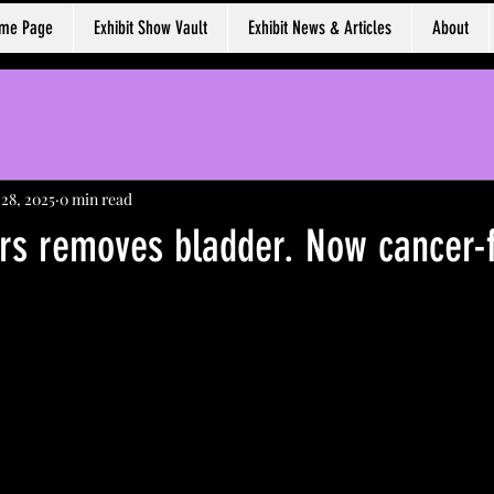
ome Page
Exhibit Show Vault
Exhibit News & Articles
About
 28, 2025
0 min read
rs removes bladder. Now cancer-f