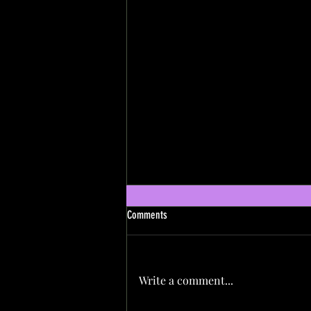
Comments
Write a comment...