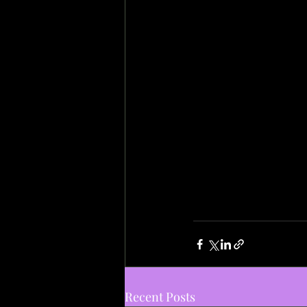
Recent Posts