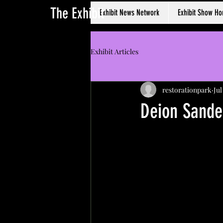
The Exhibit
Exhibit News Network
Exhibit Show H
Exhibit Articles
restorationpark
Jul
Deion Sande