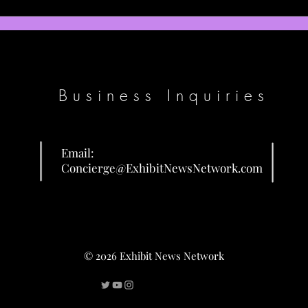
Some reluctance remains among Patriots
Jaxson
on top pick compensation for Eagles' AJ
with T
Brown
should 
Business Inquiries
Email:
Concierge@ExhibitNewsNetwork.com
© 2026 Exhibit News Network