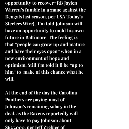
opportunity to recover“ RB Jaylen 
Warren’s fumble in a game against the 
Bengals last season, per USA Today’s 
Steelers Wire),  I’m told Johnson will 
have an opportunity to mold his own 
future in Baltimore. The feeling is 
that “people can grow up and mature 
and have their eyes open“ when in a 
new environment of hope and 
optimism. Still I’m told it’ll be “up to 
him” to  make of this chance what he 
will.
At the end of the day the Carolina 
Panthers are paying most of 
Johnson’s remaining salary in the 
deal, as the Ravens reportedly will 
only have to pay Johnson about 
$625,000, per Jeff Zrebiec of 