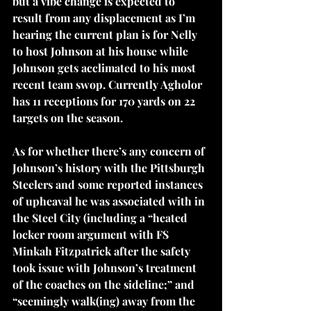
but a vibe change is expected to 
result from any displacement as I’m 
hearing the current plan is for Nelly 
to host Johnson at his house while 
Johnson gets acclimated to his most 
recent team swop. Currently Agholor 
has 11 receptions for 170 yards on 22 
targets on the season.
As for whether there’s any concern of 
Johnson’s history with the Pittsburgh 
Steelers and some reported instances 
of upheaval he was associated with in 
the Steel City (including a “heated 
locker room argument with FS 
Minkah Fitzpatrick after the safety 
took issue with Johnson’s treatment 
of the coaches on the sideline;” and 
“
seemingly walk(ing) away
 from the 