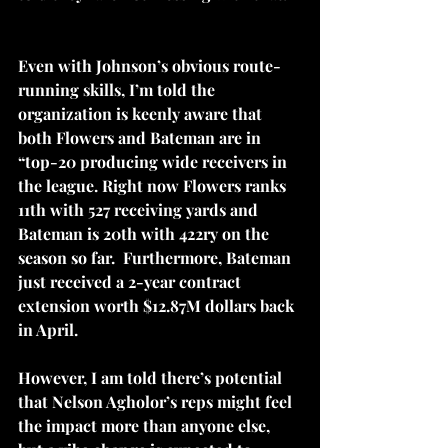
Even with Johnson’s obvious route-
running skills, I’m told the 
organization is keenly aware that 
both Flowers and Bateman are in 
“top-20 producing wide receivers in 
the league. Right now Flowers ranks 
11th with 527 receiving yards and 
Bateman is 20th with 422ry on the 
season so far.  Furthermore, Bateman 
just received a 2-year contract 
extension worth $12.87M dollars back 
in April.
However, I am told there’s potential 
that Nelson Agholor’s reps might feel 
the impact more than anyone else, 