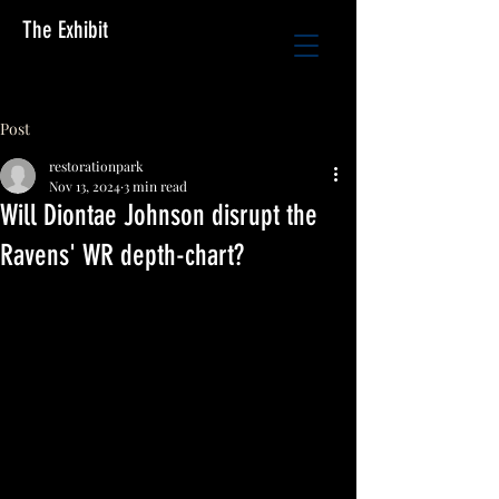
The Exhibit
Post
restorationpark
Nov 13, 2024
3 min read
Will Diontae Johnson disrupt the
Ravens' WR depth-chart?