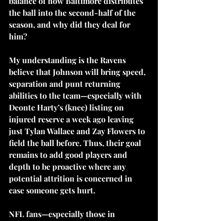
balance of how Baltimore distributes 
the ball into the second-half of the 
season, and why did they deal for 
him? 
My understanding is the Ravens 
believe that Johnson will bring speed, 
separation and punt returning 
abilities to the team—especially with 
Deonte Harty’s (knee) listing on 
injured reserve a week ago leaving 
just Tylan Wallace and Zay Flowers to 
field the ball before. Thus, their goal 
remains to add good players and 
depth to be proactive where any 
potential attrition is concerned in 
case someone gets hurt.
NFL fans—especially those in 