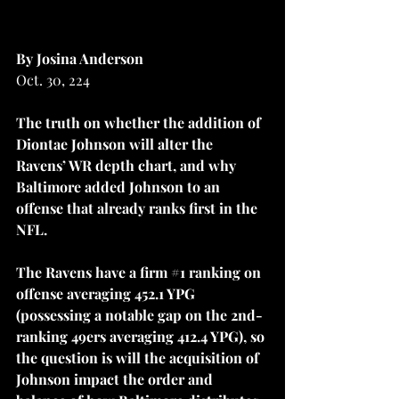
By Josina Anderson
Oct. 30, 224
The truth on whether the addition of 
Diontae Johnson will alter the 
Ravens’ WR depth chart, and why 
Baltimore added Johnson to an 
offense that already ranks first in the 
NFL.
The Ravens have a firm 
#1
 ranking on 
offense averaging 452.1 YPG 
(possessing a notable gap on the 2nd-
ranking 49ers averaging 412.4 YPG), so 
the question is will the acquisition of 
Johnson impact the order and 