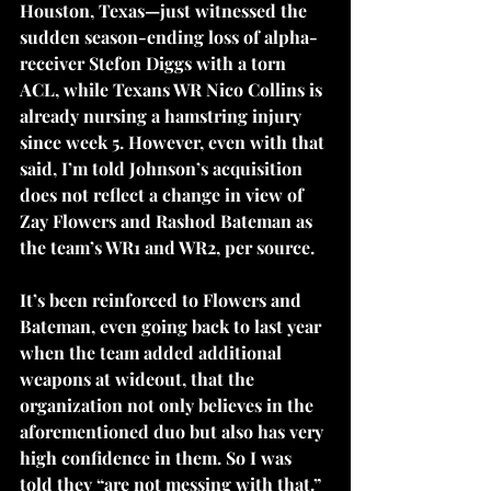
Houston, Texas—just witnessed the 
sudden season-ending loss of alpha-
receiver Stefon Diggs with a torn 
ACL, while Texans WR Nico Collins is 
already nursing a hamstring injury 
since week 5. However, even with that 
said, I’m told Johnson’s acquisition 
does not reflect a change in view of 
Zay Flowers and Rashod Bateman as 
the team’s WR1 and WR2, per source. 
It’s been reinforced to Flowers and 
Bateman, even going back to last year 
when the team added additional 
weapons at wideout, that the 
organization not only believes in the 
aforementioned duo but also has very 
high confidence in them. So I was 
told they “are not messing with that.” 