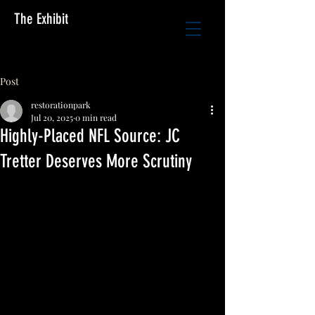
The Exhibit
Post
restorationpark
Jul 20, 2025
0 min read
Highly-Placed NFL Source: JC
Tretter Deserves More Scrutiny